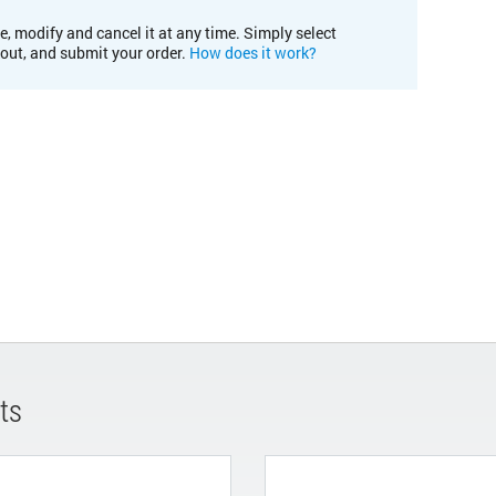
e, modify and cancel it at any time. Simply select
kout, and submit your order.
How does it work?
ts