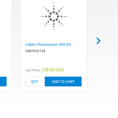
Cable, Photosensor, 850-DS
PCB Assy, 
K5075-01135
K5015-002
128.00 USD
List Price:
List Price:
ADD TO CART