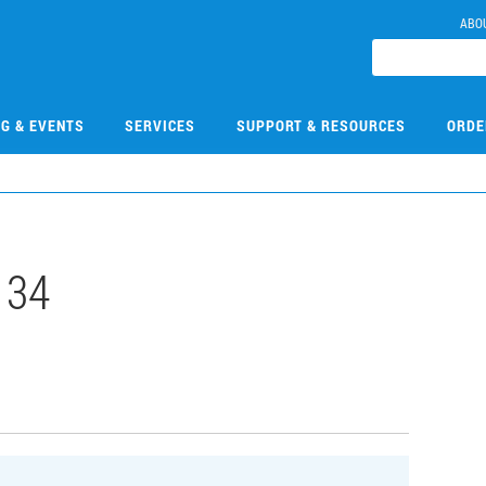
ABO
NG & EVENTS
SERVICES
SUPPORT & RESOURCES
ORDE
134