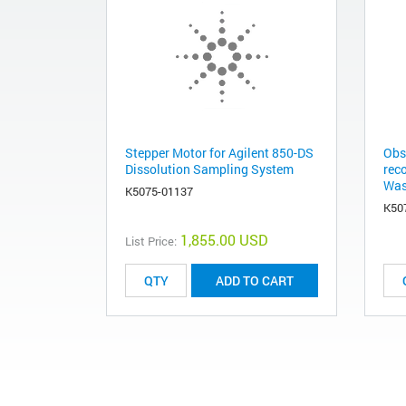
Stepper Motor for Agilent 850-DS
Obs
Dissolution Sampling System
rec
Was
K5075-01137
K50
1,855.00 USD
List Price:
ADD TO CART