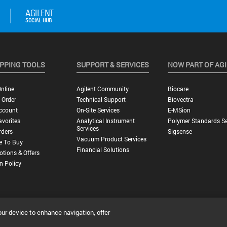
PPING TOOLS
SUPPORT & SERVICES
NOW PART OF AG
nline
Agilent Community
Biocare
 Order
Technical Support
Biovectra
ccount
On-Site Services
E-MSion
vorites
Analytical Instrument
Polymer Standards Se
Services
rders
Sigsense
Vacuum Product Services
e To Buy
Financial Solutions
tions & Offers
n Policy
our device to enhance navigation, offer