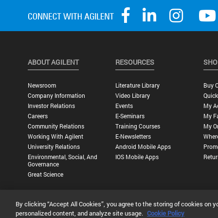
ABOUT AGILENT
RESOURCES
SHO
Newsroom
Literature Library
Buy O
Company Information
Video Library
Quick
Investor Relations
Events
My A
Careers
E-Seminars
My Fa
Community Relations
Training Courses
My O
Working With Agilent
E-Newsletters
Wher
University Relations
Android Mobile Apps
Promo
Environmental, Social, And
IOS Mobile Apps
Retur
Governance
Great Science
By clicking “Accept All Cookies”, you agree to the storing of cookies on y
Privacy Statement |
Terms of Use |
Contact Us |
Accessibility
personalized content, and analyze site usage.
Cookie Policy