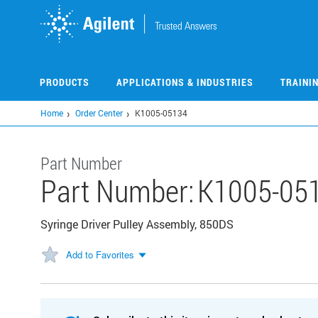
Skip
to
main
content
PRODUCTS
APPLICATIONS & INDUSTRIES
TRAINI
Home
Order Center
K1005-05134
Part Number
Part Number:
K1005-05
Syringe Driver Pulley Assembly, 850DS
Add to Favorites