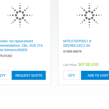
olete. No replacement
MTR,STEPPER,1.8
ommendation. CBL, SUS 316
DEGREE,24V,2.0A
te Sensors,850DS
K1905-00079
75-01202
307.00 USD
List Price:
REQUEST QUOTE
ADD TO CART