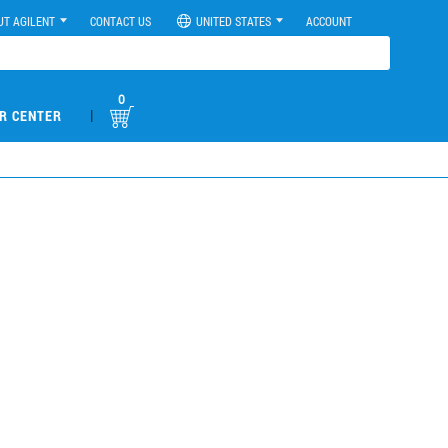
UT AGILENT
CONTACT US
UNITED STATES
ACCOUNT
0
|
R CENTER