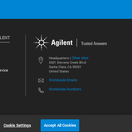
ILENT
Other sites
Headquarters |
5301 Stevens Creek Blvd.
Santa Clara, CA 95051
rvice
United States
Worldwide Emails
Worldwide Numbers
©
2026
Agilent Technologies, Inc.
Cookie Settings
Accept All Cookies