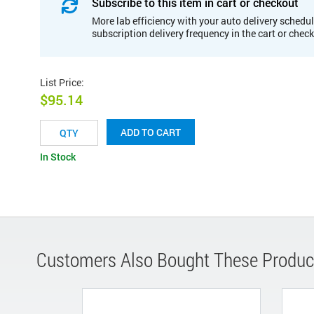
Subscribe to this item in cart or checkout
More lab efficiency with your auto delivery schedul
subscription delivery frequency in the cart or chec
List Price
:
$95.14
ADD TO CART
In Stock
Customers Also Bought These Produc