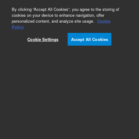
0
By clicking “Accept All Cookies”, you agree to the storing of
cookies on your device to enhance navigation, offer
personalized content, and analyze site usage.
Cookie
Obsolete
Policy
Part Number:
ITA-024
Cookie Settings
Accept All Cookies
Obsolete. No replacement recommendation.
Custom Standard-1 X 4.5 mL
Add to Favorites
Subscribe to this item in cart or checkout
More lab efficiency with your auto delivery
schedule, modify and cancel it at any time.
Simply select subscription delivery frequency in