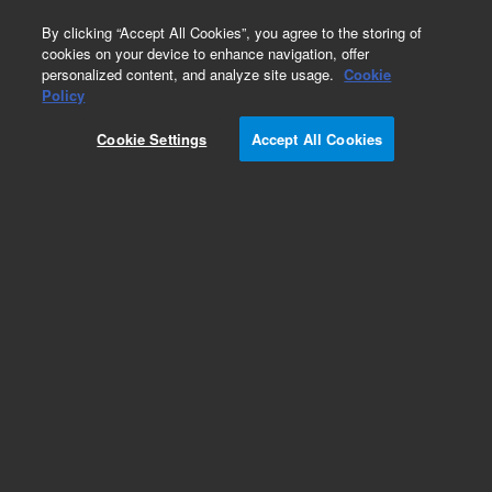
0
By clicking “Accept All Cookies”, you agree to the storing of
cookies on your device to enhance navigation, offer
personalized content, and analyze site usage.
Cookie
Policy
Add to Favorites
Cookie Settings
Accept All Cookies
Subscribe to this item in cart or checkout
More lab efficiency with your auto delivery
schedule, modify and cancel it at any time.
Simply select subscription delivery frequency in
the cart or checkout, and submit your order.
How does it work?
REQUEST QUOTE