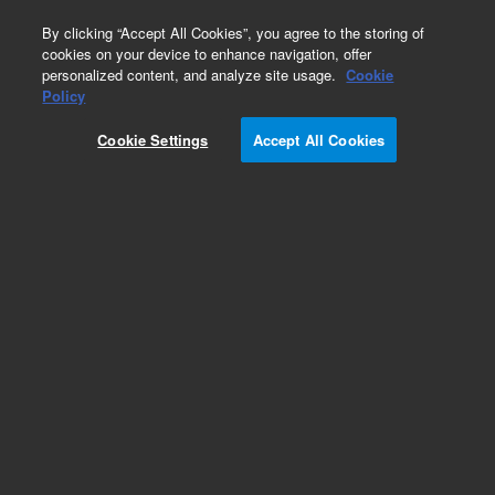
0
By clicking “Accept All Cookies”, you agree to the storing of
cookies on your device to enhance navigation, offer
personalized content, and analyze site usage.
Cookie
Policy
Add to Favorites
Cookie Settings
Accept All Cookies
Subscribe to this item in cart or checkout
More lab efficiency with your auto delivery
schedule, modify and cancel it at any time.
Simply select subscription delivery frequency in
the cart or checkout, and submit your order.
How does it work?
REQUEST QUOTE