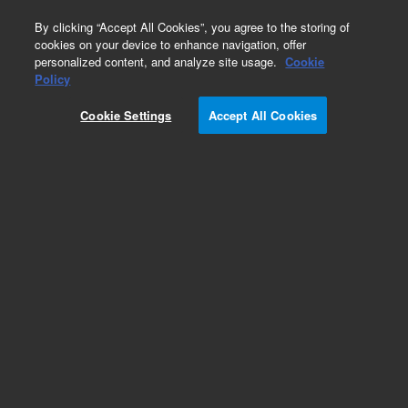
0
By clicking “Accept All Cookies”, you agree to the storing of
cookies on your device to enhance navigation, offer
personalized content, and analyze site usage.
Cookie
Policy
Cookie Settings
Accept All Cookies
ISO Flanges & Fittings