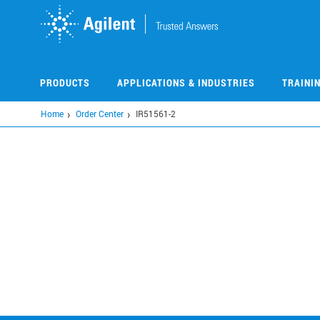
Skip
to
main
content
PRODUCTS
APPLICATIONS & INDUSTRIES
TRAINI
Home
Order Center
IR51561-2