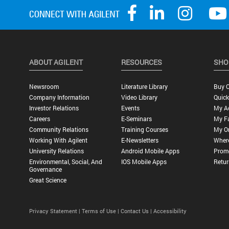
ABOUT AGILENT
RESOURCES
SHO
Newsroom
Literature Library
Buy O
Company Information
Video Library
Quick
Investor Relations
Events
My A
Careers
E-Seminars
My Fa
Community Relations
Training Courses
My O
Working With Agilent
E-Newsletters
Wher
University Relations
Android Mobile Apps
Promo
Environmental, Social, And
IOS Mobile Apps
Retur
Governance
Great Science
Privacy Statement |
Terms of Use |
Contact Us |
Accessibility