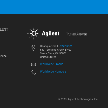
ILENT
Other sites
Headquarters |
5301 Stevens Creek Blvd.
Santa Clara, CA 95051
rvice
United States
Worldwide Emails
Worldwide Numbers
©
2026
Agilent Technologies, Inc.