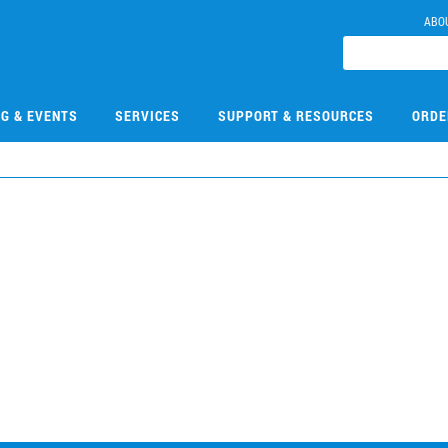
ABO
NG & EVENTS
SERVICES
SUPPORT & RESOURCES
ORDE