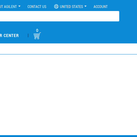
UT AGILENT
CONTACT US
UNITED STATES
ACCOUNT
0
|
R CENTER