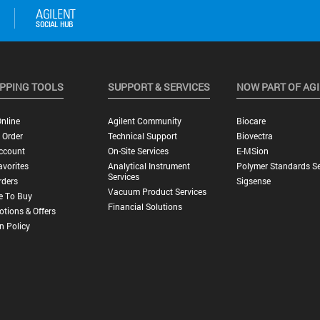
PPING TOOLS
SUPPORT & SERVICES
NOW PART OF AG
nline
Agilent Community
Biocare
 Order
Technical Support
Biovectra
ccount
On-Site Services
E-MSion
vorites
Analytical Instrument
Polymer Standards Se
Services
rders
Sigsense
Vacuum Product Services
e To Buy
Financial Solutions
tions & Offers
n Policy