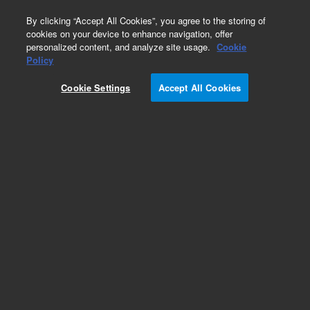
0
By clicking “Accept All Cookies”, you agree to the storing of
cookies on your device to enhance navigation, offer
personalized content, and analyze site usage.
Cookie
Part Number
Policy
Part Number:
ICUS-5620
Cookie Settings
Accept All Cookies
Custom Inorg Standard-125ML
Add to Favorites
/1 Each
REQUEST QUOTE