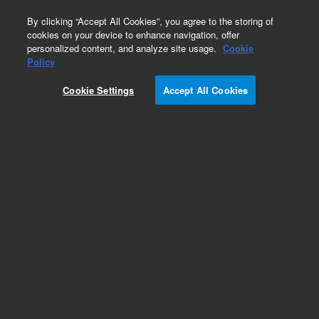
0
By clicking “Accept All Cookies”, you agree to the storing of
cookies on your device to enhance navigation, offer
personalized content, and analyze site usage.
Cookie
Obsolete
Policy
Part Number:
ICUS-5590
Cookie Settings
Accept All Cookies
Obsolete. No replacement recommendation.
Custom Inorg Standard-250ML
Add to Favorites
Subscribe to this item in cart or checkout
More lab efficiency with your auto delivery
schedule, modify and cancel it at any time.
Simply select subscription delivery frequency in