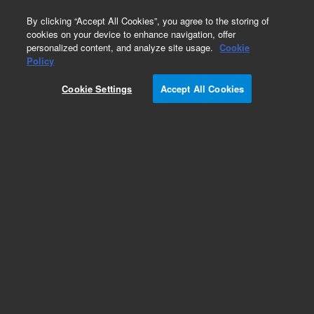
0
By clicking “Accept All Cookies”, you agree to the storing of
cookies on your device to enhance navigation, offer
personalized content, and analyze site usage.
Cookie
Obsolete
Policy
Part Number:
ICUS-5351
Cookie Settings
Accept All Cookies
Obsolete. No replacement recommendation.
Custom Inorg Standard-125ML
Add to Favorites
Subscribe to this item in cart or checkout
More lab efficiency with your auto delivery
schedule, modify and cancel it at any time.
Simply select subscription delivery frequency in