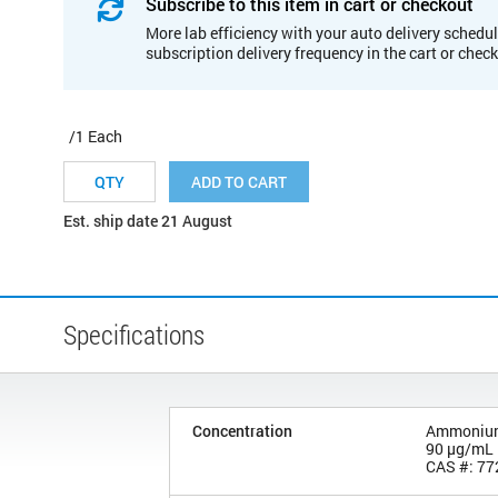
Subscribe to this item in cart or checkout
More lab efficiency with your auto delivery schedul
subscription delivery frequency in the cart or chec
/1 Each
ADD TO CART
Est. ship date 21 August
Specifications
Concentration
Ammonium 
90 µg/mL
CAS #: 77