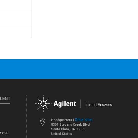
ILENT
Other sites
Headquarters |
5301 Stevens Creek Blvd.
Santa Clara, CA 95051
rvice
United States