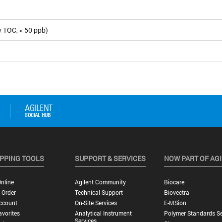
5
 TOC, < 50 ppb)
PPING TOOLS
SUPPORT & SERVICES
NOW PART OF AG
nline
Agilent Community
Biocare
 Order
Technical Support
Biovectra
ccount
On-Site Services
E-MSion
vorites
Analytical Instrument
Polymer Standards Se
Services