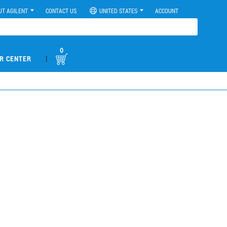
UT AGILENT
CONTACT US
UNITED STATES
ACCOUNT
0
|
R CENTER