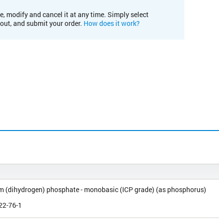
e, modify and cancel it at any time. Simply select
kout, and submit your order.
How does it work?
(dihydrogen) phosphate - monobasic (ICP grade) (as phosphorus)
22-76-1