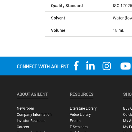
Quality Standard
ISO 1702
Solvent
Water (low
Volume
18 mL
ABOUT AGILENT
RESOURCES
SHO
Newsroom
Literature Library
Buy O
Company Information
Video Library
Quick
Investor Relations
Events
My A
Careers
E-Seminars
My Fa