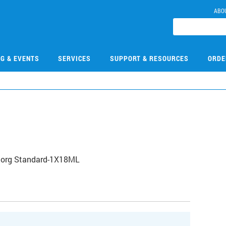
ABO
NG & EVENTS
SERVICES
SUPPORT & RESOURCES
ORDE
norg Standard-1X18ML