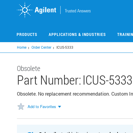
Skip
to
main
content
PRODUCTS
APPLICATIONS & INDUSTRIES
TRAINI
Home
Order Center
ICUS-5333
Obsolete
Part Number:
ICUS-5333
Obsolete. No replacement recommendation. Custom I
Add to Favorites