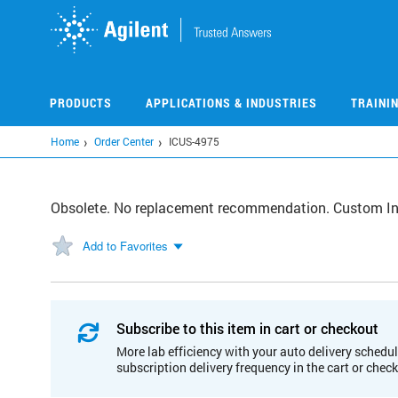
Skip
to
main
content
PRODUCTS
APPLICATIONS & INDUSTRIES
TRAINI
Home
Order Center
ICUS-4975
Obsolete. No replacement recommendation. Custom I
Add to Favorites
Subscribe to this item in cart or checkout
More lab efficiency with your auto delivery schedul
subscription delivery frequency in the cart or chec