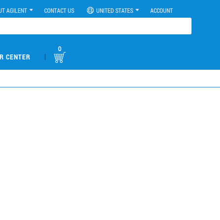
UT AGILENT
CONTACT US
UNITED STATES
ACCOUNT
0
|
R CENTER