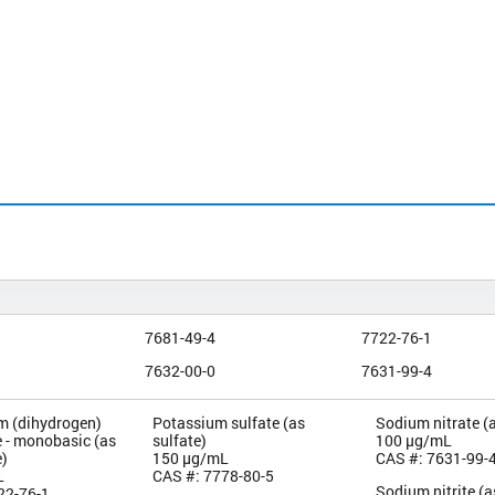
7681-49-4
7722-76-1
7632-00-0
7631-99-4
 (dihydrogen)
Potassium sulfate (as
Sodium nitrate (a
 - monobasic (as
sulfate)
100 µg/mL
)
150 µg/mL
CAS #: 7631-99-
L
CAS #: 7778-80-5
Sodium nitrite (as
22-76-1