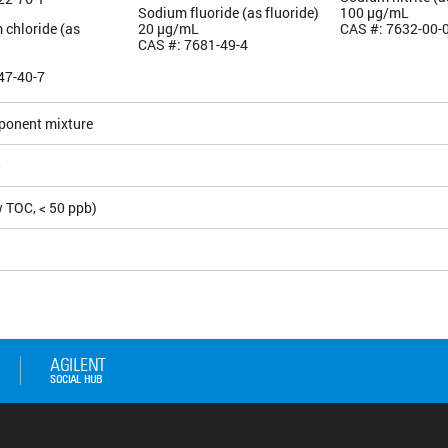
Sodium fluoride (as fluoride)
100 µg/mL
 chloride (as
20 µg/mL
CAS #: 7632-00-
CAS #: 7681-49-4
47-40-7
ponent mixture
5
 TOC, < 50 ppb)