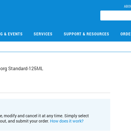
ABO
NG & EVENTS
SERVICES
SUPPORT & RESOURCES
ORDE
norg Standard-125ML
e, modify and cancel it at any time. Simply select
kout, and submit your order.
How does it work?