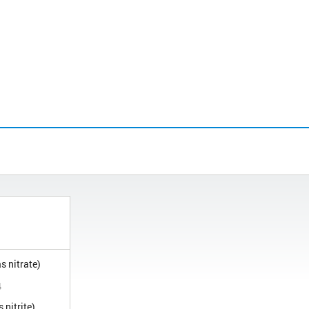
s nitrate)
4
 nitrite)