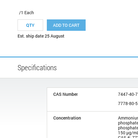
/1 Each
ADD TO CART
Est. ship date 25 August
Specifications
CAS Number
7447-40-7
7778-80-5
Concentration
Ammonium
phosphate
phosphate
150 µg/m
CAS #: 77