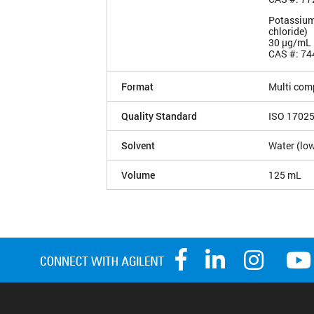
Potassium
chloride)
30 µg/mL
CAS #: 74
Format
Multi com
Quality Standard
ISO 1702
Solvent
Water (low
Volume
125 mL