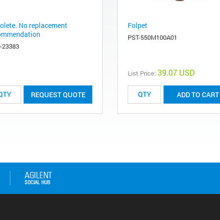
olete. No replacement
Folpet
ommendation
PST-550M100A01
-23383
39.07 USD
List Price:
REQUEST QUOTE
ADD TO CART