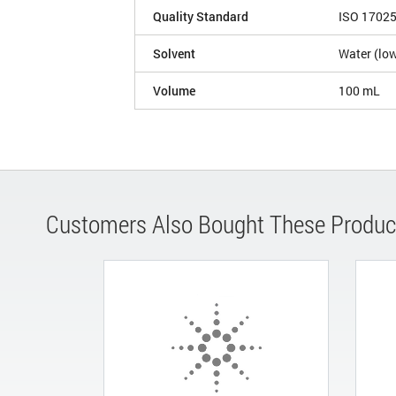
Quality Standard
ISO 1702
Solvent
Water (low
Volume
100 mL
Customers Also Bought These Produc