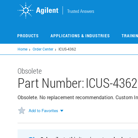
Skip
to
main
content
PRODUCTS
APPLICATIONS & INDUSTRIES
TRAINI
Home
Order Center
ICUS-4362
Obsolete
Part Number:
ICUS-4362
Obsolete. No replacement recommendation. Custom I
Add to Favorites