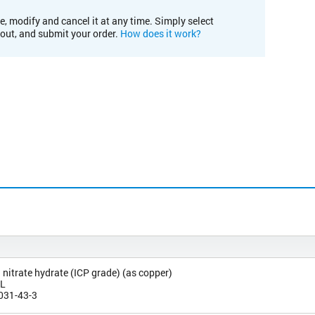
e, modify and cancel it at any time. Simply select
kout, and submit your order.
How does it work?
) nitrate hydrate (ICP grade) (as copper)
/L
031-43-3