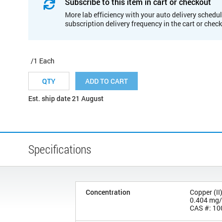
Subscribe to this item in cart or checkout
More lab efficiency with your auto delivery schedul
subscription delivery frequency in the cart or chec
/1 Each
ADD TO CART
Est. ship date 21 August
Specifications
Concentration
Copper (II
0.404 mg
CAS #: 10