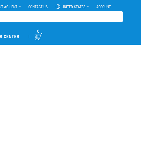
UT AGILENT
CONTACT US
UNITED STATES
ACCOUNT
0
|
R CENTER