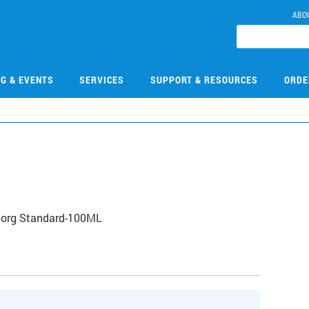
ABO
NG & EVENTS
SERVICES
SUPPORT & RESOURCES
ORDE
norg Standard-100ML