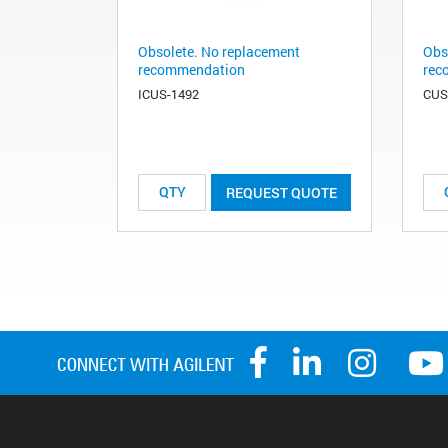
Obsolete. No replacement
Obs
recommendation
rec
ICUS-1492
CUS
REQUEST QUOTE