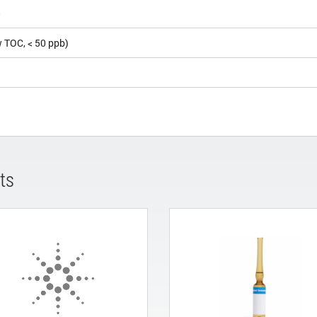
5
 TOC, < 50 ppb)
ts