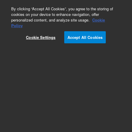
0
By clicking “Accept All Cookies”, you agree to the storing of
cookies on your device to enhance navigation, offer
personalized content, and analyze site usage.
Cookie
Obsolete
Policy
Part Number:
ICUS-4268
Cookie Settings
Accept All Cookies
Obsolete. No replacement recommendation.
Custom Inorg Standard-250ML
Add to Favorites
/1 Each
REQUEST QUOTE