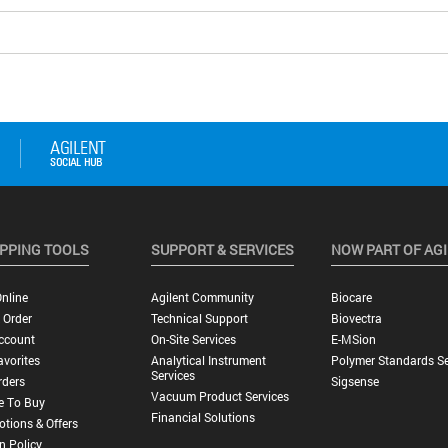
PPING TOOLS
SUPPORT & SERVICES
NOW PART OF AG
nline
Agilent Community
Biocare
 Order
Technical Support
Biovectra
ccount
On-Site Services
E-MSion
vorites
Analytical Instrument
Polymer Standards Se
Services
rders
Sigsense
Vacuum Product Services
e To Buy
Financial Solutions
tions & Offers
n Policy