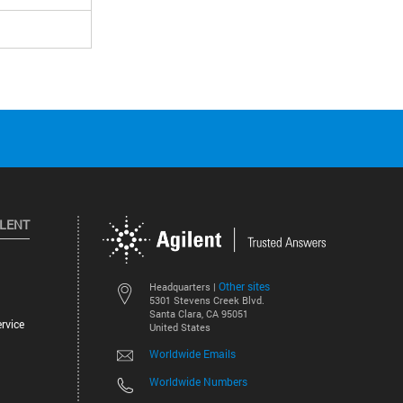
ILENT
Other sites
Headquarters |
5301 Stevens Creek Blvd.
Santa Clara, CA 95051
rvice
United States
Worldwide Emails
Worldwide Numbers