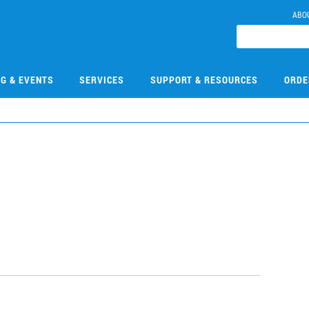
ABO
NG & EVENTS
SERVICES
SUPPORT & RESOURCES
ORDE