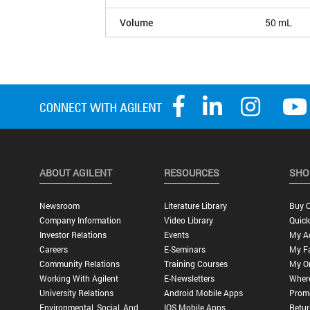
Volume
50 mL
ABOUT AGILENT
RESOURCES
SHO
Newsroom
Literature Library
Buy O
Company Information
Video Library
Quick
Investor Relations
Events
My A
Careers
E-Seminars
My Fa
Community Relations
Training Courses
My O
Working With Agilent
E-Newsletters
Wher
University Relations
Android Mobile Apps
Promo
Environmental, Social, And
IOS Mobile Apps
Retur