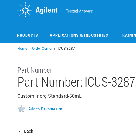
Skip
to
main
content
PRODUCTS
APPLICATIONS & INDUSTRIES
TRAINI
Home
Order Center
ICUS-3287
Part Number
Part Number:
ICUS-3287
Custom Inorg Standard-50mL
Add to Favorites
/1 Each