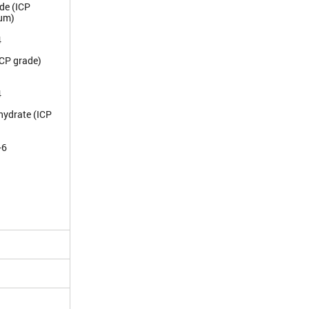
de (ICP
ium)
4
ICP grade)
4
hydrate (ICP
-6