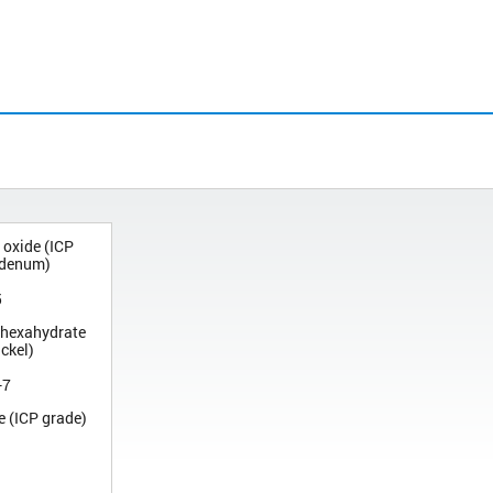
 oxide (ICP
bdenum)
5
te hexahydrate
ickel)
-7
e (ICP grade)
1