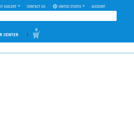
UT AGILENT
CONTACT US
UNITED STATES
ACCOUNT
0
|
R CENTER