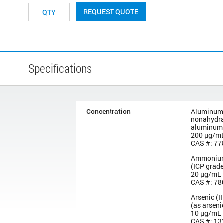
REQUEST QUOTE
Specifications
Concentration
Aluminum 
nonahydra
aluminum
200 µg/m
CAS #: 77
Ammonium
(ICP grad
20 µg/mL
CAS #: 78
Arsenic (II
(as arseni
10 µg/mL
CAS #: 13