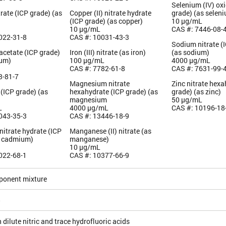
Selenium (IV) oxi
rate (ICP grade) (as
Copper (II) nitrate hydrate
grade) (as selen
(ICP grade) (as copper)
10 µg/mL
10 µg/mL
CAS #: 7446-08-
022-31-8
CAS #: 10031-43-3
Sodium nitrate (
acetate (ICP grade)
Iron (III) nitrate (as iron)
(as sodium)
ium)
100 µg/mL
4000 µg/mL
CAS #: 7782-61-8
CAS #: 7631-99-
3-81-7
Magnesium nitrate
Zinc nitrate hexa
 (ICP grade) (as
hexahydrate (ICP grade) (as
grade) (as zinc)
magnesium
50 µg/mL
L
4000 µg/mL
CAS #: 10196-18
043-35-3
CAS #: 13446-18-9
itrate hydrate (ICP
Manganese (II) nitrate (as
s cadmium)
manganese)
10 µg/mL
022-68-1
CAS #: 10377-66-9
ponent mixture
5
 dilute nitric and trace hydrofluoric acids