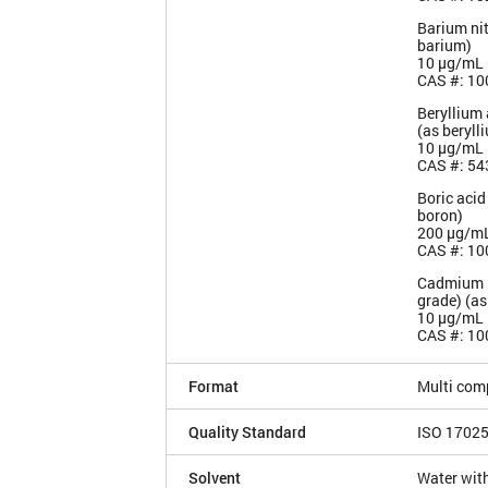
Barium nit
barium)
10 µg/mL
CAS #: 10
Beryllium 
(as beryll
10 µg/mL
CAS #: 54
Boric acid
boron)
200 µg/m
CAS #: 10
Cadmium n
grade) (a
10 µg/mL
CAS #: 10
Format
Multi com
Quality Standard
ISO 1702
Solvent
Water with