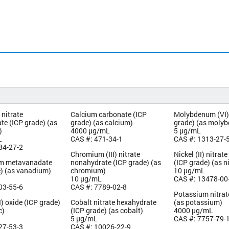
nitrate
Calcium carbonate (ICP
Molybdenum (VI)
te (ICP grade) (as
grade) (as calcium)
grade) (as moly
)
4000 µg/mL
5 µg/mL
L
CAS #: 471-34-1
CAS #: 1313-27-
84-27-2
Chromium (III) nitrate
Nickel (II) nitra
 metavanadate
nonahydrate (ICP grade) (as
(ICP grade) (as n
e) (as vanadium)
chromium)
10 µg/mL
10 µg/mL
CAS #: 13478-00
03-55-6
CAS #: 7789-02-8
Potassium nitrat
I) oxide (ICP grade)
Cobalt nitrate hexahydrate
(as potassium)
c)
(ICP grade) (as cobalt)
4000 µg/mL
5 µg/mL
CAS #: 7757-79-
27-53-3
CAS #: 10026-22-9