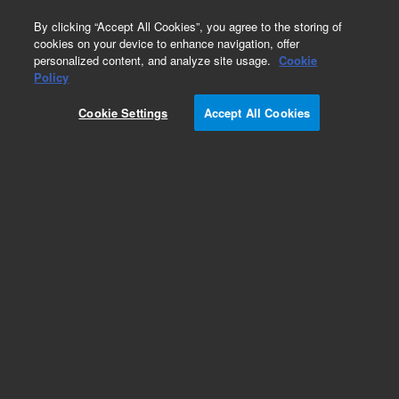
0
By clicking “Accept All Cookies”, you agree to the storing of
cookies on your device to enhance navigation, offer
personalized content, and analyze site usage.
Cookie
Part Number
Policy
Part Number:
ICUS-2980
Cookie Settings
Accept All Cookies
Custom Inorg Standard-125ML
Add to Favorites
/1 Each
REQUEST QUOTE