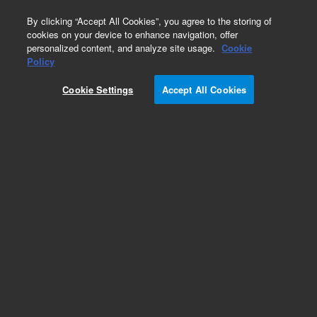
0
By clicking “Accept All Cookies”, you agree to the storing of
cookies on your device to enhance navigation, offer
personalized content, and analyze site usage.
Cookie
Obsolete
Policy
Part Number:
ICUS-2664
Cookie Settings
Accept All Cookies
Obsolete. No replacement recommendation.
Custom Inorg Standard-480ML
Add to Favorites
Subscribe to this item in cart or checkout
More lab efficiency with your auto delivery
schedule, modify and cancel it at any time.
Simply select subscription delivery frequency in