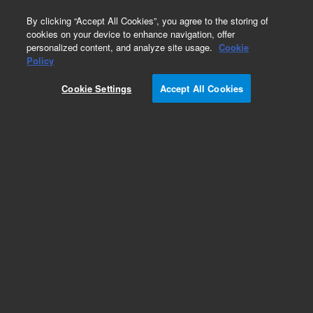
0
By clicking “Accept All Cookies”, you agree to the storing of
cookies on your device to enhance navigation, offer
personalized content, and analyze site usage.
Cookie
Obsolete
Policy
Part Number:
ICUS-1459
Cookie Settings
Accept All Cookies
Obsolete. No replacement recommendation.
Custom Inorg Standard-125ML
Add to Favorites
Subscribe to this item in cart or checkout
More lab efficiency with your auto delivery
schedule, modify and cancel it at any time.
Simply select subscription delivery frequency in