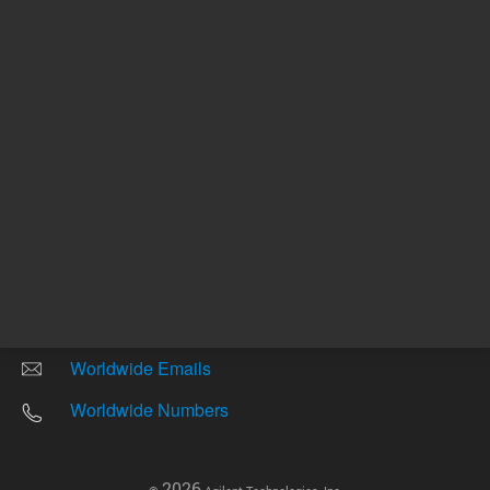
Other sites
Headquarters |
5301 Stevens Creek Blvd.
Santa Clara, CA 95051
United States
Worldwide Emails
Worldwide Numbers
2026