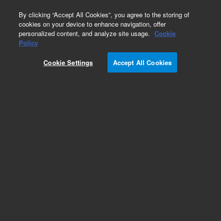
0
By clicking “Accept All Cookies”, you agree to the storing of
cookies on your device to enhance navigation, offer
personalized content, and analyze site usage.
Cookie
Part Number
Policy
Part Number:
Cookie Settings
Accept All Cookies
ICUS-0001012
Custom Inorganic Standard - 480 mL
Add to Favorites
/1 Each
REQUEST QUOTE