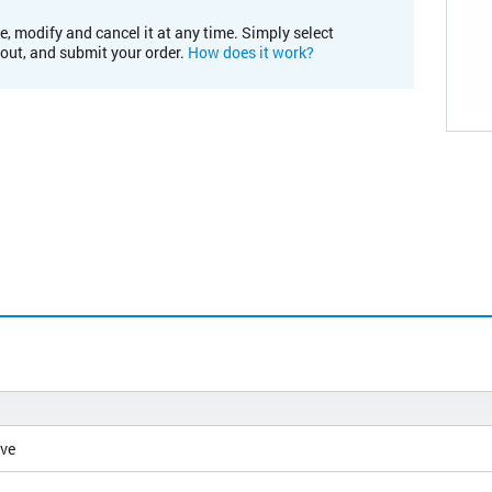
e, modify and cancel it at any time. Simply select
kout, and submit your order.
How does it work?
ive