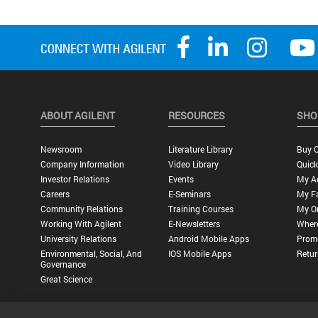
ABOUT AGILENT
RESOURCES
SHO
Newsroom
Literature Library
Buy O
Company Information
Video Library
Quick
Investor Relations
Events
My A
Careers
E-Seminars
My Fa
Community Relations
Training Courses
My O
Working With Agilent
E-Newsletters
Wher
University Relations
Android Mobile Apps
Promo
Environmental, Social, And
IOS Mobile Apps
Retur
Governance
Great Science