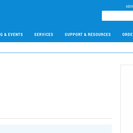
ABO
NG & EVENTS
SERVICES
SUPPORT & RESOURCES
ORDE