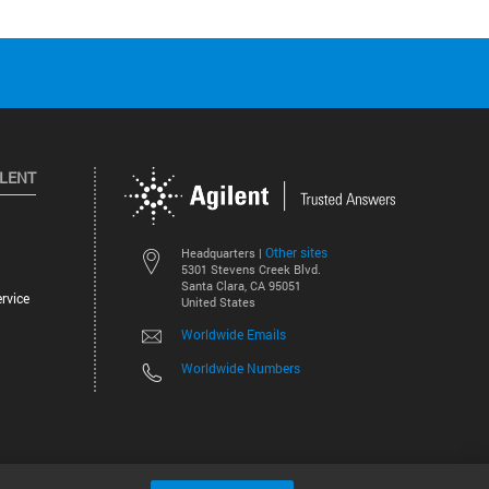
ILENT
Other sites
Headquarters |
5301 Stevens Creek Blvd.
Santa Clara, CA 95051
rvice
United States
Worldwide Emails
Worldwide Numbers