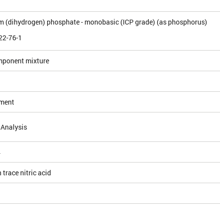
(dihydrogen) phosphate - monobasic (ICP grade) (as phosphorus)
22-76-1
mponent mixture
ement
 Analysis
4
 trace nitric acid