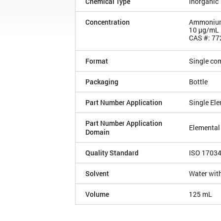
Chemical Type
Inorganic
Concentration
Ammonium 
10 µg/mL
CAS #: 77
Format
Single co
Packaging
Bottle
Part Number Application
Single El
Part Number Application
Elemental
Domain
Quality Standard
ISO 1703
Solvent
Water with
Volume
125 mL