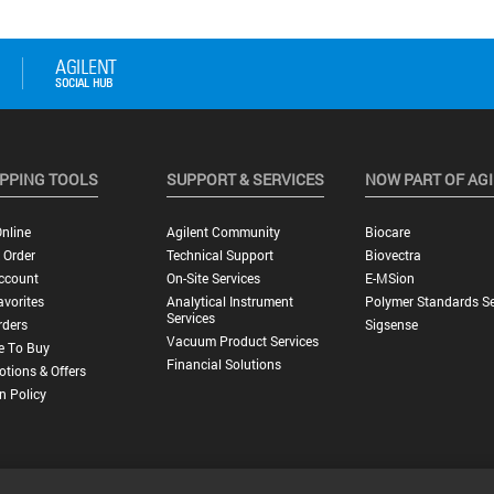
PPING TOOLS
SUPPORT & SERVICES
NOW PART OF AG
nline
Agilent Community
Biocare
 Order
Technical Support
Biovectra
ccount
On-Site Services
E-MSion
vorites
Analytical Instrument
Polymer Standards Se
Services
rders
Sigsense
Vacuum Product Services
e To Buy
Financial Solutions
tions & Offers
n Policy