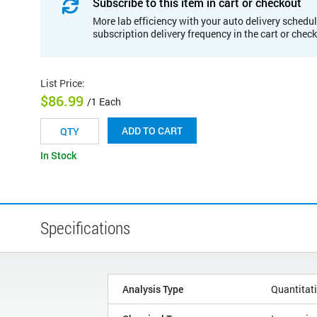
Subscribe to this item in cart or checkout
More lab efficiency with your auto delivery schedul
subscription delivery frequency in the cart or chec
List Price
:
$86.99
/1 Each
ADD TO CART
In Stock
Specifications
Analysis Type
Quantitat