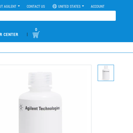
UT AGILENT
CONTACT US
UNITED STATES
ACCOUNT
0
|
R CENTER