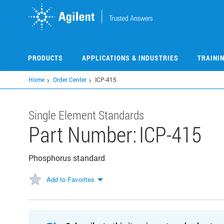
Skip
to
main
content
PRODUCTS
APPLICATIONS & INDUSTRIES
TRAINI
Home
Order Center
ICP-415
Single Element Standards
Part Number:
ICP-415
Phosphorus standard
Add to Favorites