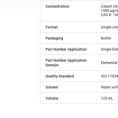
Concentration
Cobalt nit
1000 µg/
CAS #: 10
Format
Single co
Packaging
Bottle
Part Number Application
Single El
Part Number Application
Elemental
Domain
Quality Standard
ISO 1703
Solvent
Water with
Volume
125 mL