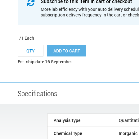
Subscribe to this item in cart or checkout
More lab efficiency with your auto delivery schedul
subscription delivery frequency in the cart or chec
/1 Each
ADD TO CART
Est. ship date 16 September
Specifications
Analysis Type
Quantitat
Chemical Type
Inorganic