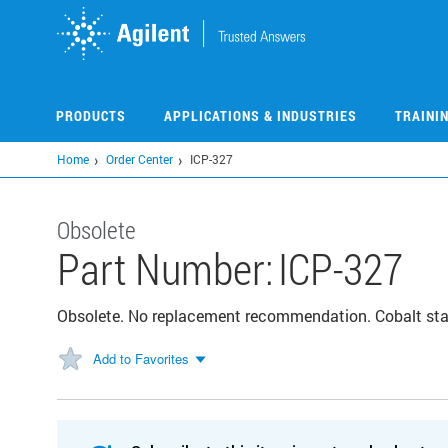
Skip
to
main
content
PRODUCTS
APPLICATIONS & INDUSTRIES
TRAINI
Home
Order Center
ICP-327
Obsolete
Part Number:
ICP-327
Obsolete. No replacement recommendation. Cobalt st
Add to Favorites