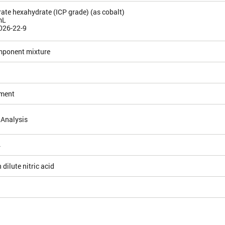
rate hexahydrate (ICP grade) (as cobalt)
mL
026-22-9
mponent mixture
ement
 Analysis
4
 dilute nitric acid