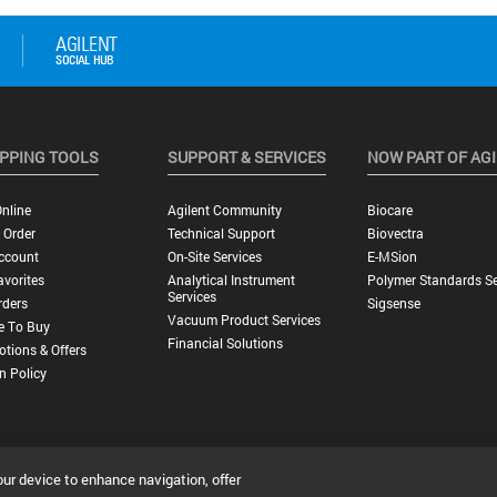
PPING TOOLS
SUPPORT & SERVICES
NOW PART OF AG
nline
Agilent Community
Biocare
 Order
Technical Support
Biovectra
ccount
On-Site Services
E-MSion
vorites
Analytical Instrument
Polymer Standards Se
Services
rders
Sigsense
Vacuum Product Services
e To Buy
Financial Solutions
tions & Offers
n Policy
our device to enhance navigation, offer