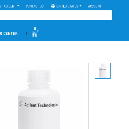
UT AGILENT
CONTACT US
UNITED STATES
ACCOUNT
0
|
R CENTER