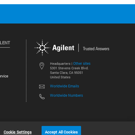
ILENT
Other sites
Headquarters |
5301 Stevens Creek Blvd.
Santa Clara, CA 95051
rvice
United States
Worldwide Emails
Worldwide Numbers
©
2026
Agilent Technologies, Inc.
Cookie Settings
Accept All Cookies