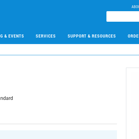
ABO
NG & EVENTS
SERVICES
SUPPORT & RESOURCES
ORDE
andard