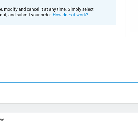
e, modify and cancel it at any time. Simply select
kout, and submit your order.
How does it work?
ive