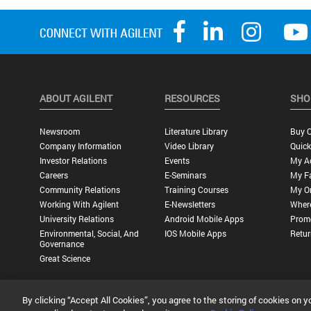
ABOUT AGILENT
RESOURCES
SHO
Newsroom
Literature Library
Buy O
Company Information
Video Library
Quick
Investor Relations
Events
My A
Careers
E-Seminars
My Fa
Community Relations
Training Courses
My O
Working With Agilent
E-Newsletters
Wher
University Relations
Android Mobile Apps
Promo
Environmental, Social, And
IOS Mobile Apps
Retur
Governance
Great Science
By clicking “Accept All Cookies”, you agree to the storing of cookies on y
Privacy Statement |
Terms of Use |
Contact Us |
Accessibility