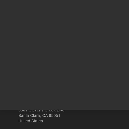
125
Volume
mL
Other sites
Headquarters |
5301 Stevens Creek Blvd.
Santa Clara, CA 95051
United States