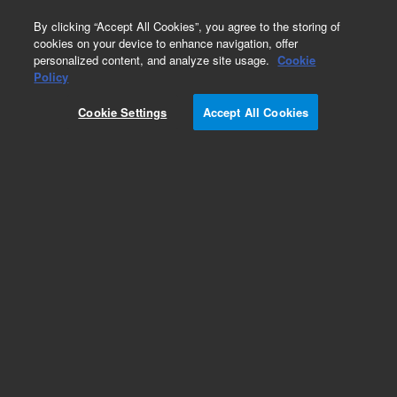
0
By clicking “Accept All Cookies”, you agree to the storing of
cookies on your device to enhance navigation, offer
personalized content, and analyze site usage.
Cookie
Policy
Cookie Settings
Accept All Cookies
Obsolete