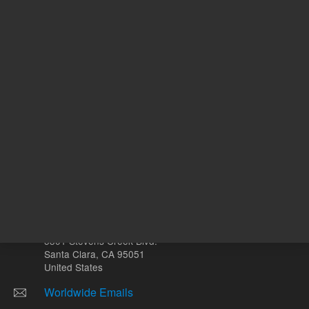
mL
Other sites
Headquarters |
5301 Stevens Creek Blvd.
Santa Clara, CA 95051
United States
Worldwide Emails