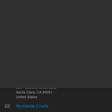
L
Other sites
Headquarters |
5301 Stevens Creek Blvd.
Santa Clara, CA 95051
United States
Worldwide Emails