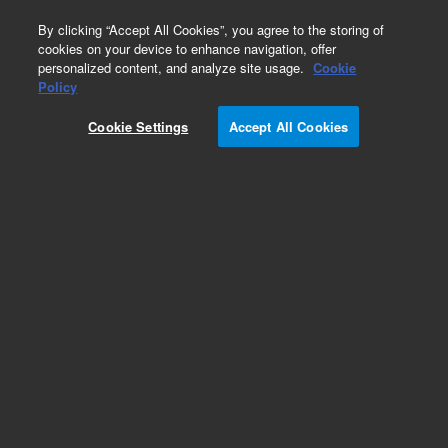
0
By clicking “Accept All Cookies”, you agree to the storing of
cookies on your device to enhance navigation, offer
personalized content, and analyze site usage.
Cookie
Policy
Cookie Settings
Accept All Cookies
Obsolete