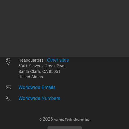
Other sites
Headquarters |
5301 Stevens Creek Blvd.
Santa Clara, CA 95051
United States
Worldwide Emails
Worldwide Numbers
2026
©
Agilent Technologies, Inc.