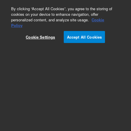
0
By clicking “Accept All Cookies”, you agree to the storing of
cookies on your device to enhance navigation, offer
personalized content, and analyze site usage.
Cookie
Policy
Cookie Settings
Accept All Cookies
Obsolete