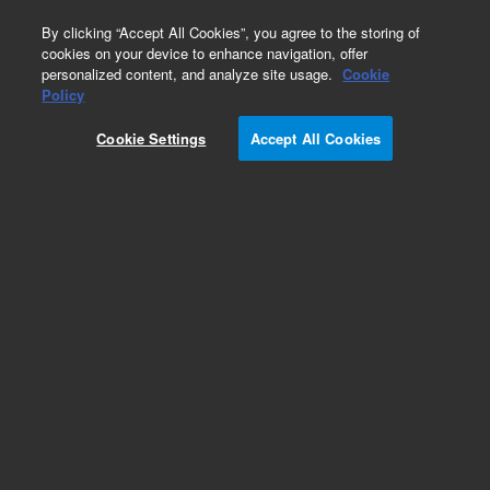
0
By clicking “Accept All Cookies”, you agree to the storing of
cookies on your device to enhance navigation, offer
personalized content, and analyze site usage.
Cookie
Policy
Cookie Settings
Accept All Cookies
ISO Fittings