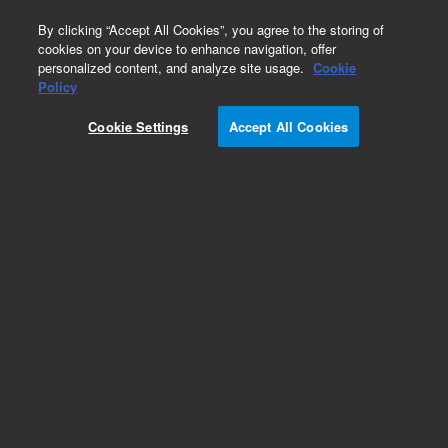
0
By clicking “Accept All Cookies”, you agree to the storing of
cookies on your device to enhance navigation, offer
personalized content, and analyze site usage.
Cookie
Obsolete
Policy
Part Number:
Cookie Settings
Accept All Cookies
HPSF8.401.801
Obsolete. No replacement recommendation.
Add to Favorites
REQUEST QUOTE