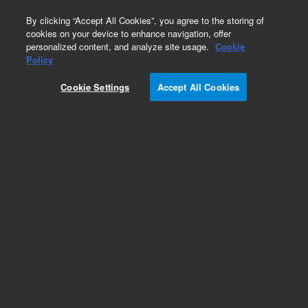
0
By clicking “Accept All Cookies”, you agree to the storing of
cookies on your device to enhance navigation, offer
personalized content, and analyze site usage.
Cookie
Obsolete
Policy
Part Number:
Cookie Settings
Accept All Cookies
HPSF5.530.819
Obsolete. No replacement recommendation.
Add to Favorites
REQUEST QUOTE