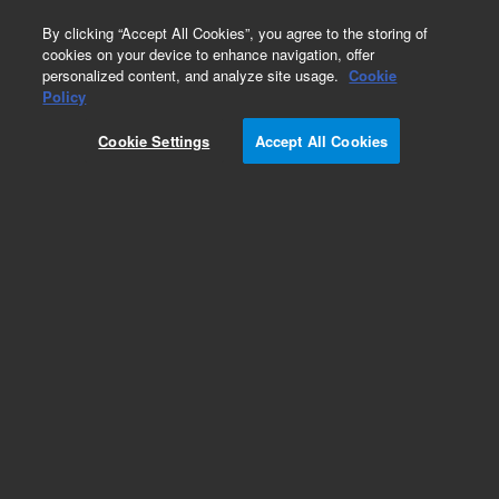
0
By clicking “Accept All Cookies”, you agree to the storing of
cookies on your device to enhance navigation, offer
personalized content, and analyze site usage.
Cookie
Obsolete
Policy
Part Number:
Cookie Settings
Accept All Cookies
HPSF5.510.850
Obsolete. No replacement recommendation.
Add to Favorites
REQUEST QUOTE