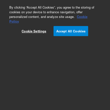
0
By clicking “Accept All Cookies”, you agree to the storing of
cookies on your device to enhance navigation, offer
personalized content, and analyze site usage.
Cookie
Obsolete
Policy
Part Number:
HM81417
Cookie Settings
Accept All Cookies
Obsolete. No replacement recommendation.
Add to Favorites
Subscribe to this item in cart or checkout
More lab efficiency with your auto delivery
schedule, modify and cancel it at any time.
Simply select subscription delivery frequency in
the cart or checkout, and submit your order.
How does it work?