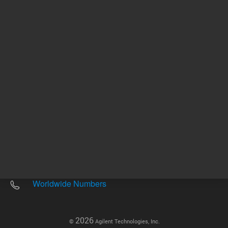
Other sites
Headquarters |
5301 Stevens Creek Blvd.
Santa Clara, CA 95051
United States
Worldwide Emails
Worldwide Numbers
2026
©
Agilent Technologies, Inc.