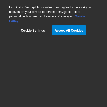
0
By clicking “Accept All Cookies”, you agree to the storing of
cookies on your device to enhance navigation, offer
personalized content, and analyze site usage.
Cookie
Policy
Obsolete.No replacement recommendation.
Cookie Settings
Accept All Cookies
Add to Favorites
Subscribe to this item in cart or checkout
More lab efficiency with your auto delivery
schedule, modify and cancel it at any time.
Simply select subscription delivery frequency in
the cart or checkout, and submit your order.
How does it work?