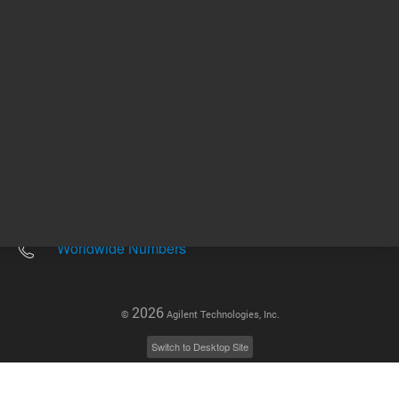
Other sites
Headquarters |
5301 Stevens Creek Blvd.
Santa Clara, CA 95051
United States
Worldwide Emails
Worldwide Numbers
2026
©
Agilent Technologies, Inc.
Switch to Desktop Site