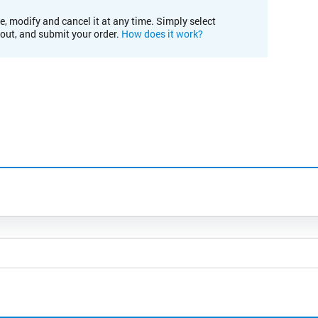
e, modify and cancel it at any time. Simply select
kout, and submit your order.
How does it work?