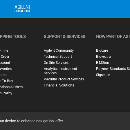
PPING TOOLS
SUPPORT & SERVICES
NOW PART OF AG
nline
Agilent Community
Biocare
 Order
Technical Support
Biovectra
ccount
On-Site Services
E-MSion
vorites
Analytical Instrument
Polymer Standards Se
Services
rders
Sigsense
Vacuum Product Services
e To Buy
Financial Solutions
tions & Offers
n Policy
our device to enhance navigation, offer