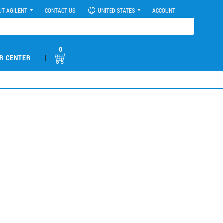
UT AGILENT
CONTACT US
UNITED STATES
ACCOUNT
0
|
R CENTER