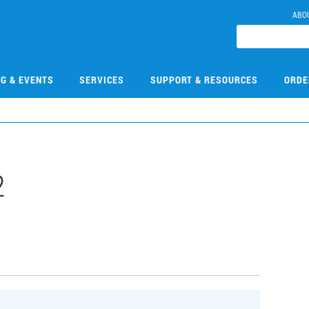
ABO
NG & EVENTS
SERVICES
SUPPORT & RESOURCES
ORDE
2