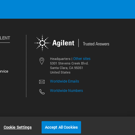
ILENT
Other sites
Headquarters |
5301 Stevens Creek Blvd.
Santa Clara, CA 95051
rvice
United States
Worldwide Emails
Worldwide Numbers
©
2026
Agilent Technologies, Inc.
Cookie Settings
Accept All Cookies