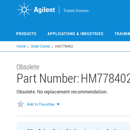
Skip
to
main
content
PRODUCTS
APPLICATIONS & INDUSTRIES
TRAINI
Home
Order Center
HM778402
Obsolete
Part Number:
HM77840
Obsolete. No replacement recommendation.
Add to Favorites