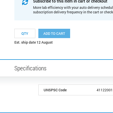
Subscribe to this item in cart or checkout
More lab efficiency with your auto delivery schedul
subscription delivery frequency in the cart or chec
ADD TO CART
Est. ship date 12 August
Specifications
UNSPSC Code
41122001