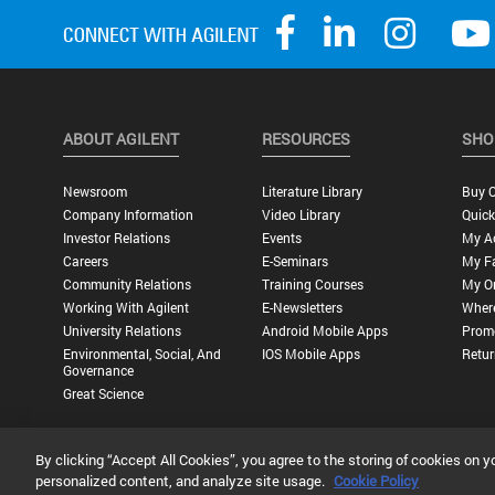
ABOUT AGILENT
RESOURCES
SHO
Newsroom
Literature Library
Buy O
Company Information
Video Library
Quick
Investor Relations
Events
My A
Careers
E-Seminars
My Fa
Community Relations
Training Courses
My O
Working With Agilent
E-Newsletters
Wher
University Relations
Android Mobile Apps
Promo
Environmental, Social, And
IOS Mobile Apps
Retur
Governance
Great Science
By clicking “Accept All Cookies”, you agree to the storing of cookies on y
Privacy Statement |
Terms of Use |
Contact Us |
Accessibility
personalized content, and analyze site usage.
Cookie Policy