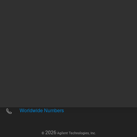
Other sites
Headquarters |
5301 Stevens Creek Blvd.
Santa Clara, CA 95051
United States
Worldwide Emails
Worldwide Numbers
2026
©
Agilent Technologies, Inc.