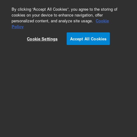
0
By clicking “Accept All Cookies”, you agree to the storing of
cookies on your device to enhance navigation, offer
personalized content, and analyze site usage.
Cookie
Obsolete
Policy
Part Number:
HM775802
Cookie Settings
Accept All Cookies
Obsolete. No replacement recommendation.
Add to Favorites
Subscribe to this item in cart or checkout
More lab efficiency with your auto delivery
schedule, modify and cancel it at any time.
Simply select subscription delivery frequency in
the cart or checkout, and submit your order.
How does it work?