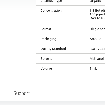
Chemical Type
Organic
Concentration
1,3-Butad
100 µg/m
CAS #: 10
Format
Single co
Packaging
Ampule
Quality Standard
ISO 1703
Solvent
Methanol
Volume
1 mL
Support