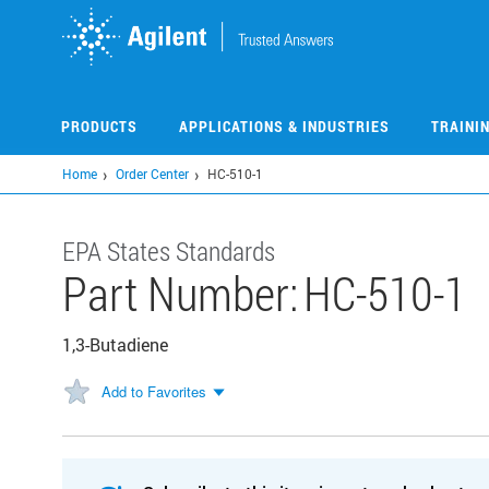
Skip
to
main
content
PRODUCTS
APPLICATIONS & INDUSTRIES
TRAINI
Home
Order Center
HC-510-1
EPA States Standards
Part Number:
HC-510-1
1,3-Butadiene
Add to Favorites