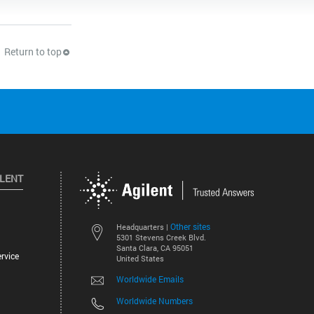
Return to top
ILENT
Other sites
Headquarters |
5301 Stevens Creek Blvd.
Santa Clara, CA 95051
rvice
United States
Worldwide Emails
Worldwide Numbers