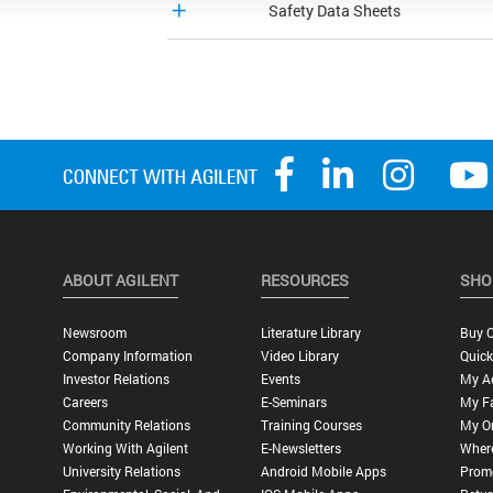
Safety Data Sheets
ABOUT AGILENT
RESOURCES
SHO
Newsroom
Literature Library
Buy O
Company Information
Video Library
Quick
Investor Relations
Events
My A
Careers
E-Seminars
My Fa
Community Relations
Training Courses
My O
Working With Agilent
E-Newsletters
Wher
University Relations
Android Mobile Apps
Promo