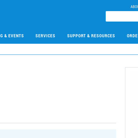
ABO
NG & EVENTS
SERVICES
SUPPORT & RESOURCES
ORDE