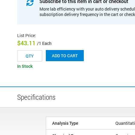
Subscribe to this item in cart or checkout
More lab efficiency with your auto delivery schedul
subscription delivery frequency in the cart or chec
List Price
:
$43.11
/1 Each
ADD TO CART
In Stock
Specifications
Analysis Type
Quantitat