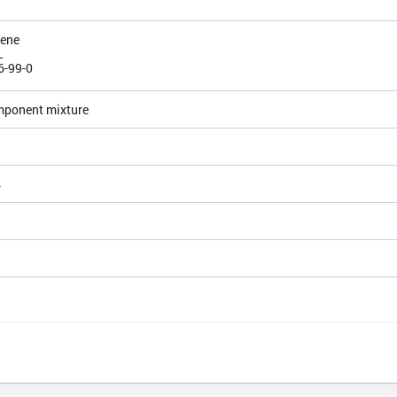
iene
L
6-99-0
mponent mixture
4