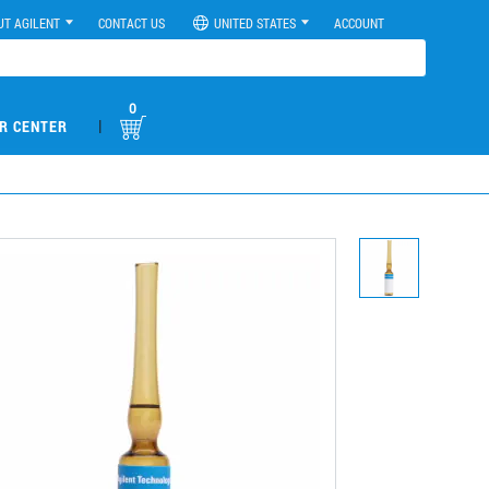
UT AGILENT
CONTACT US
UNITED STATES
ACCOUNT
0
|
R CENTER