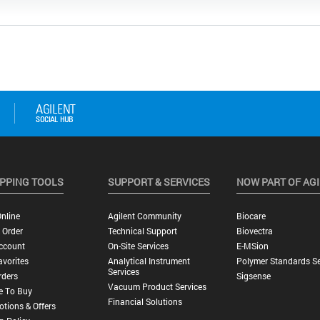
PPING TOOLS
SUPPORT & SERVICES
NOW PART OF AG
nline
Agilent Community
Biocare
 Order
Technical Support
Biovectra
ccount
On-Site Services
E-MSion
vorites
Analytical Instrument
Polymer Standards Se
Services
rders
Sigsense
Vacuum Product Services
e To Buy
Financial Solutions
tions & Offers