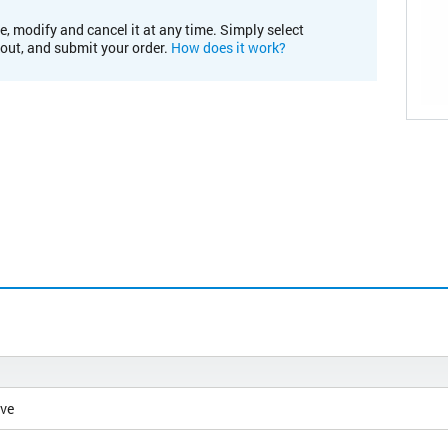
e, modify and cancel it at any time. Simply select
kout, and submit your order.
How does it work?
ive