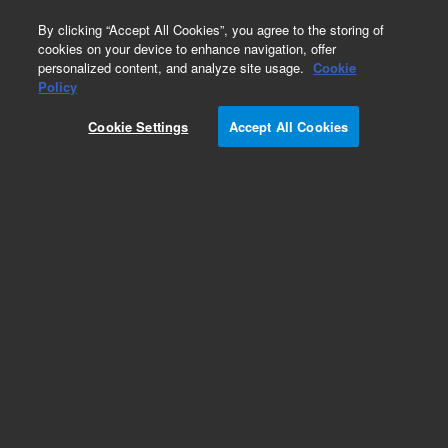
0
By clicking “Accept All Cookies”, you agree to the storing of
cookies on your device to enhance navigation, offer
personalized content, and analyze site usage.
Cookie
Policy
Cookie Settings
Accept All Cookies
Pesticides