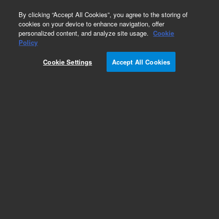
0
By clicking “Accept All Cookies”, you agree to the storing of
cookies on your device to enhance navigation, offer
personalized content, and analyze site usage.
Cookie
Policy
Cookie Settings
Accept All Cookies
Glycan Standards & Libraries