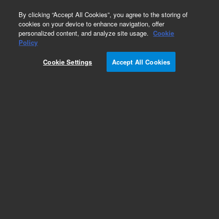
0
By clicking “Accept All Cookies”, you agree to the storing of
cookies on your device to enhance navigation, offer
personalized content, and analyze site usage.
Cookie
ISH Cleaning Solution (Dako Omnis)
Policy
Part Number:
GC20730-2
Cookie Settings
Accept All Cookies
IVD
ISH Cleaning Solution (Dako Omnis), Ready-to-
use, In Situ Hybridization, 100 tests, 10 mL
For In Vitro Diagnostic Use.
Add to Favorites
Subscribe to this item in cart or checkout