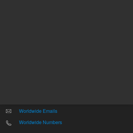
Return to top
Other sites
Headquarters |
5301 Stevens Creek Blvd.
Santa Clara, CA 95051
United States
Worldwide Emails
Worldwide Numbers