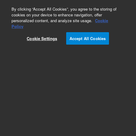
0
By clicking “Accept All Cookies”, you agree to the storing of
cookies on your device to enhance navigation, offer
personalized content, and analyze site usage.
Cookie
Ki-67 Antigen (Dako Omnis)
Policy
Part Number:
GA62661-2
Cookie Settings
Accept All Cookies
IVD
Ki-67 Antigen, Clone MIB-1, FLEX RTU.
Monoclonal Mouse Anti-Human, Ready-to-use
antibody, Unconjugated, Immunohistochemistry,
Packaged in vials for use with Dako Omnis, 60
tests, 12 mL
For In Vitro Diagnostic Use.
Add to Favorites