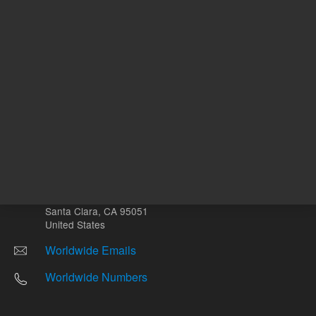
Other sites
Headquarters |
5301 Stevens Creek Blvd.
Santa Clara, CA 95051
United States
Worldwide Emails
Worldwide Numbers