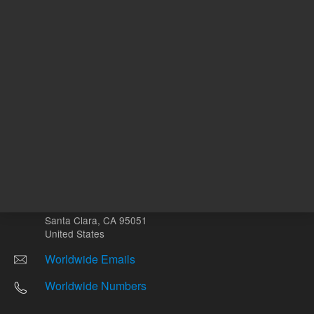
Return to top
Other sites
Headquarters |
5301 Stevens Creek Blvd.
Santa Clara, CA 95051
United States
Worldwide Emails
Worldwide Numbers