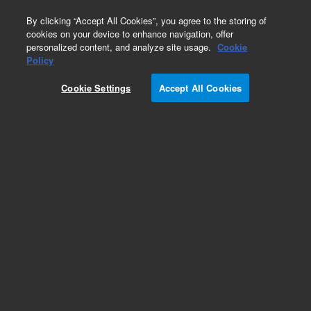
0
By clicking “Accept All Cookies”, you agree to the storing of
cookies on your device to enhance navigation, offer
personalized content, and analyze site usage.
Cookie
Carcinoembryonic Antigen (Dako Omnis)
Policy
Part Number:
GA62261-2
Cookie Settings
Accept All Cookies
IVD
Carcinoembryonic Antigen, Clone II-7, FLEX RTU.
Monoclonal Mouse Anti-Human, Ready-to-use
antibody, Unconjugated, Immunohistochemistry,
Packaged in vials for use with Dako Omnis, 60
tests, 12 mL
For In Vitro Diagnostic Use.
Add to Favorites