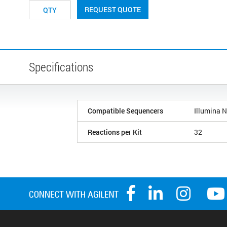
REQUEST QUOTE
Specifications
Compatible Sequencers
Illumina 
Reactions per Kit
32