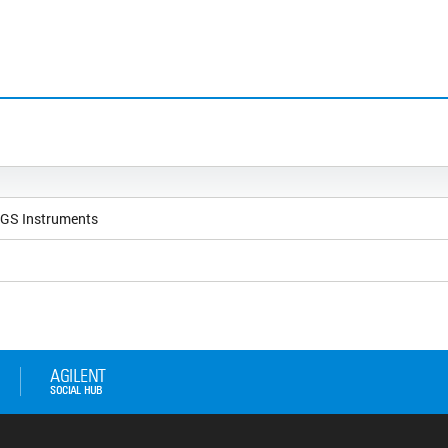
NGS Instruments