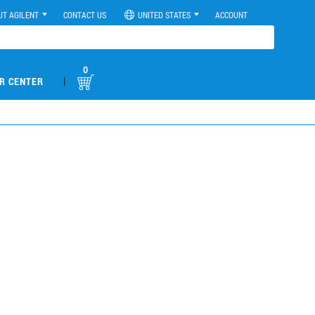
UT AGILENT
CONTACT US
UNITED STATES
ACCOUNT
0
|
R CENTER