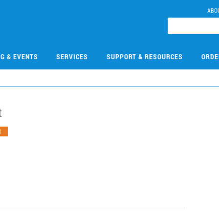
ABO
NG & EVENTS
SERVICES
SUPPORT & RESOURCES
ORDE
​
O