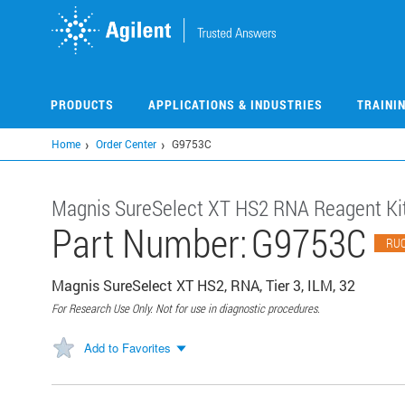
Skip
to
main
content
PRODUCTS
APPLICATIONS & INDUSTRIES
TRAINI
Home
Order Center
G9753C
​​Magnis SureSelect XT HS2 RNA Reagent Kit
Part Number:
G9753C
RU
Magnis SureSelect XT HS2, RNA, Tier 3, ILM, 32
For Research Use Only. Not for use in diagnostic procedures.
Add to Favorites