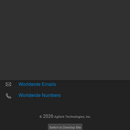
Other sites
Headquarters |
5301 Stevens Creek Blvd.
Santa Clara, CA 95051
United States
Worldwide Emails
Worldwide Numbers
2026
©
Agilent Technologies, Inc.
Switch to Desktop Site