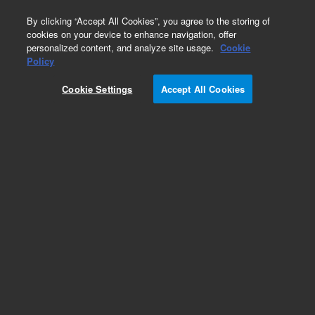
0
By clicking “Accept All Cookies”, you agree to the storing of
cookies on your device to enhance navigation, offer
personalized content, and analyze site usage.
Cookie
SureSelect Ion Proton
Policy
Part Number:
G9605A
Cookie Settings
Accept All Cookies
RUO
SureSelect TE Reagent kit, PTN
For Research Use Only. Not for use in diagnostic procedures.
Add to Favorites
REQUEST QUOTE