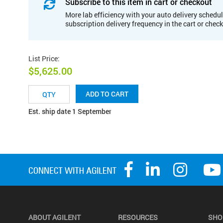
Subscribe to this item in cart or checkout
More lab efficiency with your auto delivery schedul
subscription delivery frequency in the cart or chec
List Price
:
$5,625.00
ADD TO CART
Est. ship date 1 September
ABOUT AGILENT
RESOURCES
SHO