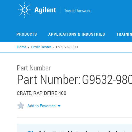
Skip
to
main
content
PRODUCTS
APPLICATIONS & INDUSTRIES
TRAINI
Home
Order Center
G9532-98000
Part Number
Part Number:
G9532-98
CRATE, RAPIDFIRE 400
Add to Favorites