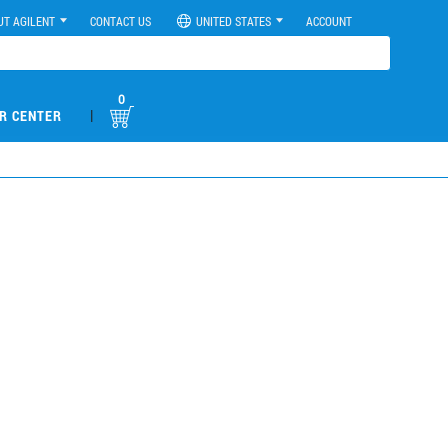
UT AGILENT
CONTACT US
UNITED STATES
ACCOUNT
0
|
R CENTER