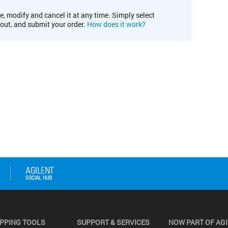
e, modify and cancel it at any time. Simply select
kout, and submit your order.
How does it work?
PPING TOOLS
SUPPORT & SERVICES
NOW PART OF AG