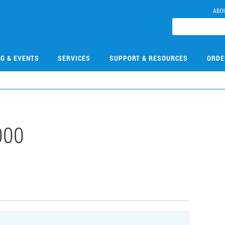
ABO
NG & EVENTS
SERVICES
SUPPORT & RESOURCES
ORDE
000