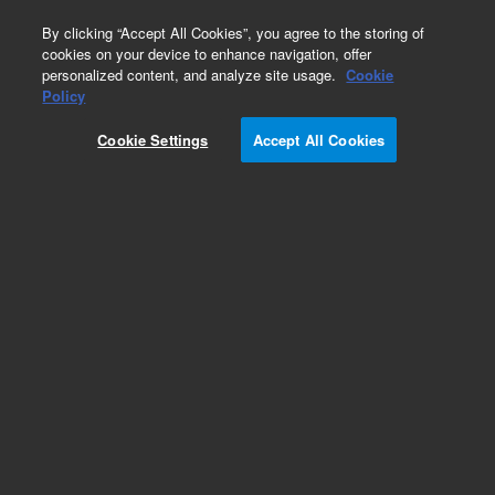
0
By clicking “Accept All Cookies”, you agree to the storing of
cookies on your device to enhance navigation, offer
personalized content, and analyze site usage.
Cookie
Obsolete
Policy
Part Number:
G9456P
Cookie Settings
Accept All Cookies
SureGuide sgRNA, var yield, std purity
Add to Favorites
REQUEST QUOTE