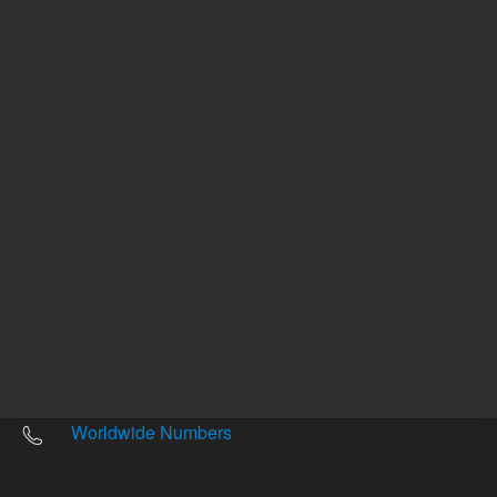
Other sites
Headquarters |
5301 Stevens Creek Blvd.
Santa Clara, CA 95051
United States
Worldwide Emails
Worldwide Numbers