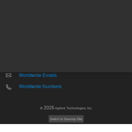
Other sites
Headquarters |
5301 Stevens Creek Blvd.
Santa Clara, CA 95051
United States
Worldwide Emails
Worldwide Numbers
2026
©
Agilent Technologies, Inc.
Switch to Desktop Site