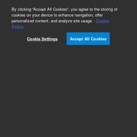
0
By clicking “Accept All Cookies”, you agree to the storing of
cookies on your device to enhance navigation, offer
personalized content, and analyze site usage.
Cookie
Part Number
Policy
Part Number:
Cookie Settings
Accept All Cookies
G9203-80019
Nut,beige, flat 10-32,1/32, MS inlet
Add to Favorites
Subscribe to this item in cart or checkout
More lab efficiency with your auto delivery
schedule, modify and cancel it at any time.