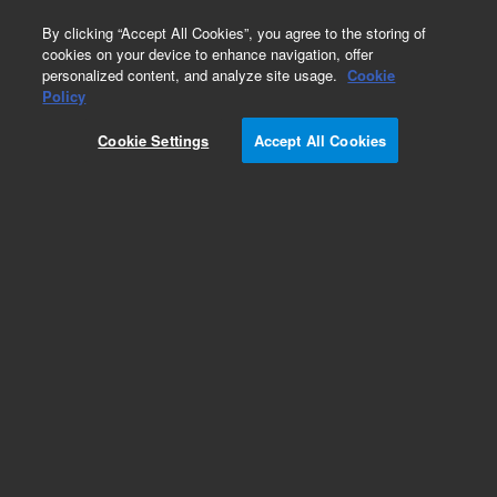
0
By clicking “Accept All Cookies”, you agree to the storing of
cookies on your device to enhance navigation, offer
personalized content, and analyze site usage.
Cookie
Part Number
Policy
Part Number:
Cookie Settings
Accept All Cookies
G9203-60089
Power Cord Assy (International)
Add to Favorites
Subscribe to this item in cart or checkout
More lab efficiency with your auto delivery
schedule, modify and cancel it at any time.