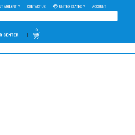
UT AGILENT
CONTACT US
UNITED STATES
ACCOUNT
0
|
R CENTER