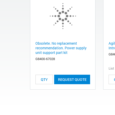
Obsolete. No replacement
Agi
recommendation. Power supply
Int
unit support part kit
G84
G8400-67028
List
REQUEST QUOTE