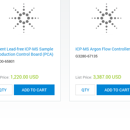
lent Lead-free ICP-MS Sample
ICP-MS Argon Flow Controller
roduction Control Board (PCA)
G3280-67135
00-65801
1,220.00 USD
3,387.00 USD
 Price:
List Price:
ADD TO CART
ADD TO CART