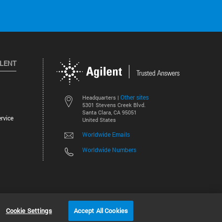
ILENT
Other sites
Headquarters |
5301 Stevens Creek Blvd.
Santa Clara, CA 95051
rvice
United States
Worldwide Emails
Worldwide Numbers
©
2026
Agilent Technologies, Inc.
Cookie Settings
Accept All Cookies