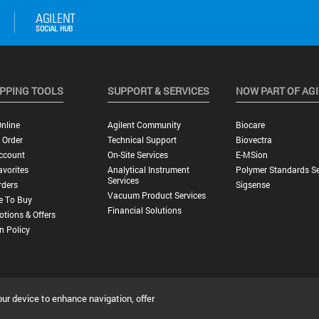
PPING TOOLS
SUPPORT & SERVICES
NOW PART OF AG
nline
Agilent Community
Biocare
 Order
Technical Support
Biovectra
ccount
On-Site Services
E-MSion
vorites
Analytical Instrument
Polymer Standards Se
Services
rders
Sigsense
Vacuum Product Services
e To Buy
Financial Solutions
tions & Offers
n Policy
our device to enhance navigation, offer