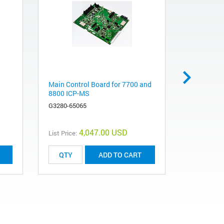
Main Control Board for 7700 and
XYZ Assem
8800 ICP-MS
7700, 7800
8900 ICP
G3280-65065
G3280-671
4,047.00 USD
List Price:
List Price:
ADD TO CART