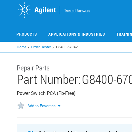
Skip
to
main
content
PRODUCTS
APPLICATIONS & INDUSTRIES
TRAINI
Home
Order Center
G8400-67042
Repair Parts
Part Number:
G8400-67
Power Switch PCA (Pb-Free)
Add to Favorites