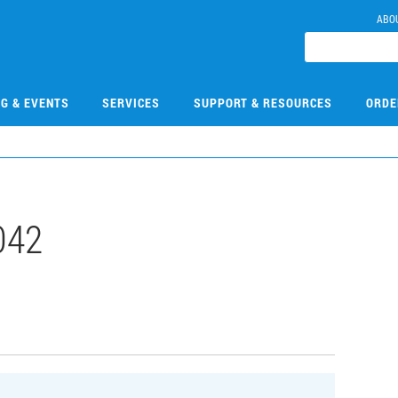
ABO
NG & EVENTS
SERVICES
SUPPORT & RESOURCES
ORDE
042