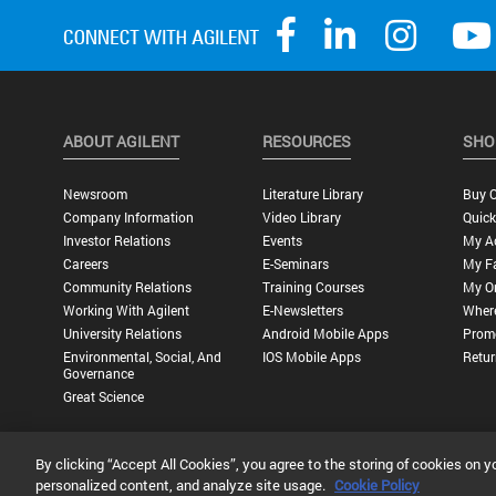
ABOUT AGILENT
RESOURCES
SHO
Newsroom
Literature Library
Buy O
Company Information
Video Library
Quick
Investor Relations
Events
My A
Careers
E-Seminars
My Fa
Community Relations
Training Courses
My O
Working With Agilent
E-Newsletters
Wher
University Relations
Android Mobile Apps
Promo
Environmental, Social, And
IOS Mobile Apps
Retur
Governance
Great Science
By clicking “Accept All Cookies”, you agree to the storing of cookies on y
Privacy Statement |
Terms of Use |
Contact Us |
Accessibility
personalized content, and analyze site usage.
Cookie Policy