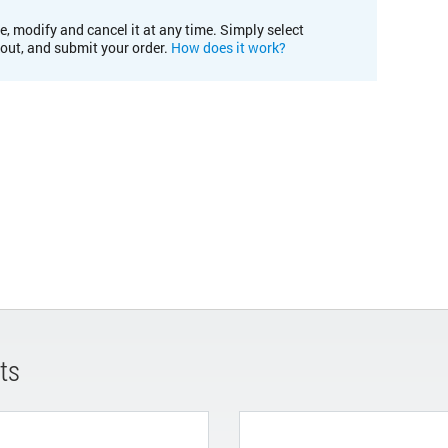
e, modify and cancel it at any time. Simply select
kout, and submit your order.
How does it work?
ts