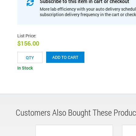
Subscribe to this item in cart or checkout
More lab efficiency with your auto delivery schedul
subscription delivery frequency in the cart or chec
List Price
:
$156.00
ADD TO CART
In Stock
Customers Also Bought These Produc