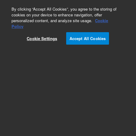
0
By clicking “Accept All Cookies”, you agree to the storing of
cookies on your device to enhance navigation, offer
personalized content, and analyze site usage.
Cookie
Skimmer Bases for ICP-MS
Policy
Part Number:
Cookie Settings
Accept All Cookies
G8400-60625
Skimmer base, brass, optional for Agilent 7900
with x-lens ICP-MS. Use with platinum-tipped
skimmer cone. Includes screws
Add to Favorites
Subscribe to this item in cart or checkout