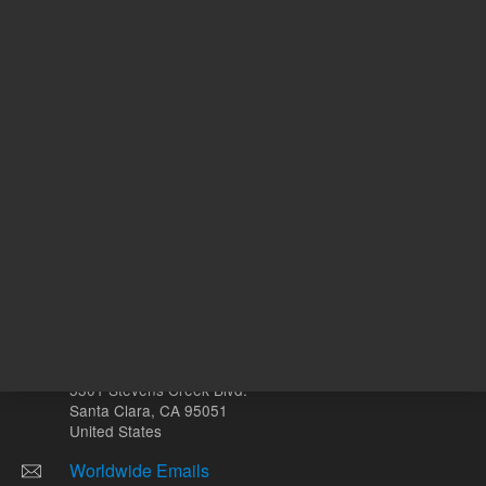
ADD TO CART
ADD
Other sites
Headquarters |
5301 Stevens Creek Blvd.
Santa Clara, CA 95051
United States
Worldwide Emails