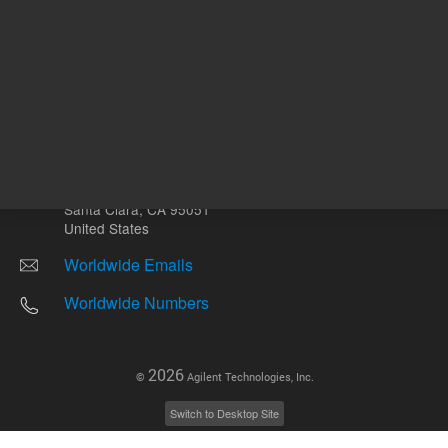
Other sites
Headquarters |
5301 Stevens Creek Blvd.
Santa Clara, CA 95051
United States
Worldwide Emails
Worldwide Numbers
2026
©
Agilent Technologies, Inc.
Switch to Desktop Site