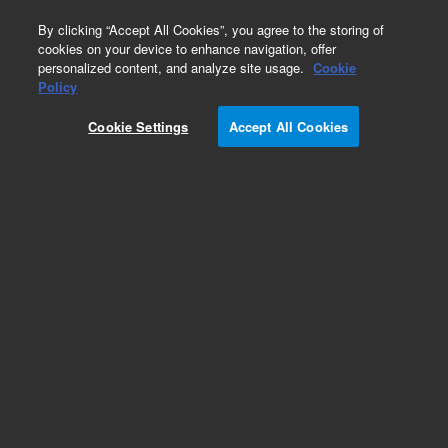
0
By clicking “Accept All Cookies”, you agree to the storing of
cookies on your device to enhance navigation, offer
personalized content, and analyze site usage.
Cookie
Ion Lenses for ICP-MS
Policy
Part Number:
Cookie Settings
Accept All Cookies
G8400-60216
Extraction lens 2 for x-lens of Agilent 7900 ICP-
MS. Stainless Steel extraction lens 2 for x-lens of
Agilent 7900 ICP-MS
Add to Favorites
Subscribe to this item in cart or checkout