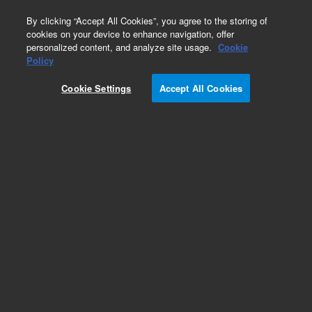
0
By clicking “Accept All Cookies”, you agree to the storing of
cookies on your device to enhance navigation, offer
personalized content, and analyze site usage.
Cookie
Part Number
Policy
Part Number:
Cookie Settings
Accept All Cookies
G8160-60053
ASSY, SAMPLE CUP HTR 230V ATOMX XYZ
Add to Favorites
Subscribe to this item in cart or checkout
More lab efficiency with your auto delivery
schedule, modify and cancel it at any time.