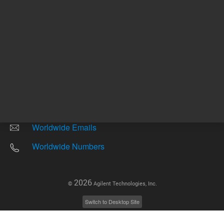
Other sites
Headquarters |
5301 Stevens Creek Blvd.
Santa Clara, CA 95051
United States
Worldwide Emails
Worldwide Numbers
2026
©
Agilent Technologies, Inc.
Switch to Desktop Site