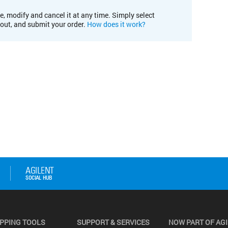
e, modify and cancel it at any time. Simply select
kout, and submit your order.
How does it work?
PPING TOOLS
SUPPORT & SERVICES
NOW PART OF AG