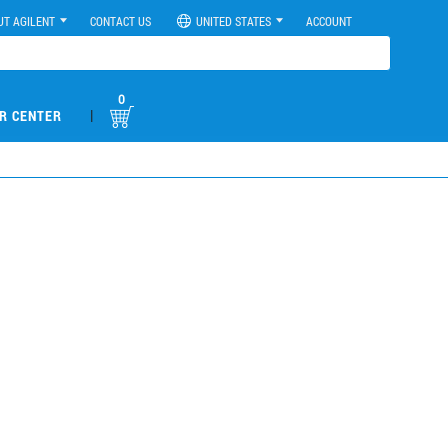
UT AGILENT
CONTACT US
UNITED STATES
ACCOUNT
0
|
R CENTER