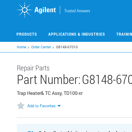
Skip
to
main
content
PRODUCTS
APPLICATIONS & INDUSTRIES
TRAINI
Home
Order Center
G8148-67010
Repair Parts
Part Number:
G8148-67
Trap Heater& TC Assy, TD100-xr
Add to Favorites