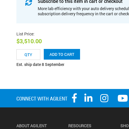
Subscribe to this item in cart or checkout
More lab efficiency with your auto delivery schedul
subscription delivery frequency in the cart or chec
List Price
:
$3,510.00
ADD TO CART
Est. ship date 8 September
ABOUT AGILENT
RESOURCES
SHO