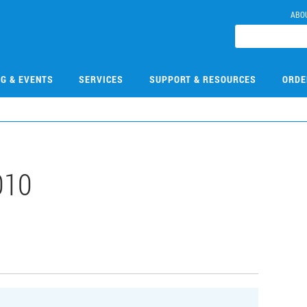
ABO
NG & EVENTS
SERVICES
SUPPORT & RESOURCES
ORDE
010